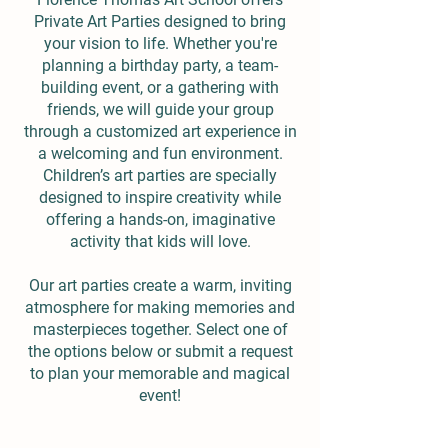
Private Art Parties designed to bring
your vision to life. Whether you're
planning a birthday party, a team-
building event, or a gathering with
friends, we will guide your group
through a customized art experience in
a welcoming and fun environment.
Children’s art parties are specially
designed to inspire creativity while
offering a hands-on, imaginative
activity that kids will love.
Our art parties create a warm, inviting
atmosphere for making memories and
masterpieces together. Select one of
the options below or submit a request
to plan your memorable and magical
event!