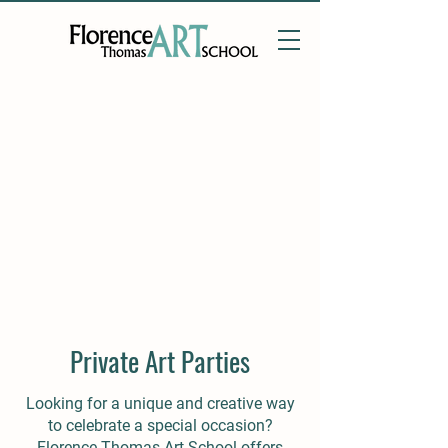
Private Art Parties
Looking for a unique and creative way
to celebrate a special occasion?
Florence Thomas Art School offers