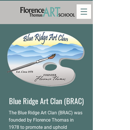
Blue Ridge Art Clan (BRAC)
The Blue Ridge Art Clan (BRAC) was
founded by Florence Thomas in
1978 to promote and uphold