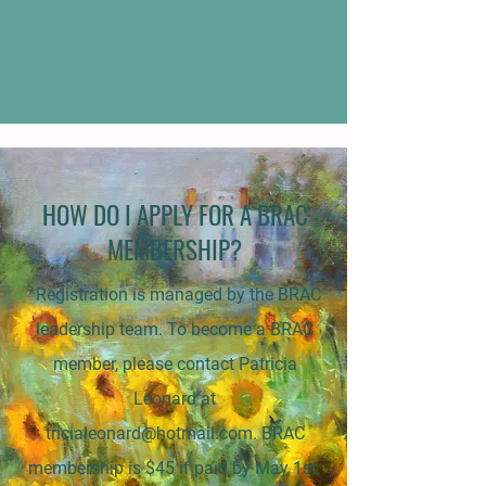
HOW DO I APPLY FOR A BRAC
MEMBERSHIP?
*Registration is managed by the BRAC
leadership team. To become a BRAC
member, please contact Patricia
Leonard at
tricialeonard@hotmail.com
. BRAC
membership is $45 if paid by May 1st.