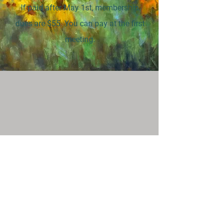
If paid after May 1st, membership
dues are $55. You can pay at the first
meeting.
Support
Donate
Teaching Opportunities
Stay Connected