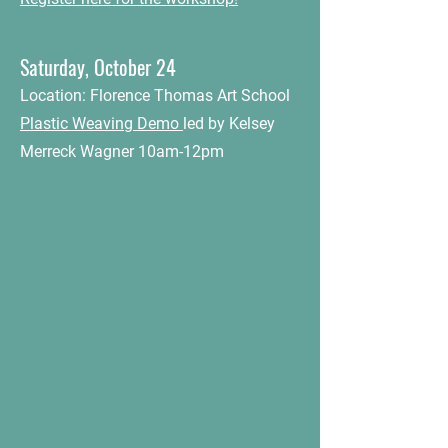
Saturday, October 24
Location: Florence Thomas Art School
Plastic Weaving Demo
led by Kelsey
Merreck Wagner 10am-12pm