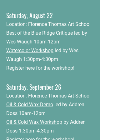
Saturday, August 22
Location: Florence Thomas Art School
Best of the Blue Ridge Critique
led by
Wes Waugh 10am-12pm
Watercolor Workshop
led by Wes
Waugh 1:30pm-4:30pm
Register here for the workshop!
Saturday, September 26
Location: Florence Thomas Art School
Oil & Cold Wax Demo
led by Addren
Doss 10am-12pm
Oil & Cold Wax Workshop
by Addren
Doss 1:30pm-4:30pm
Register here for the workshop!