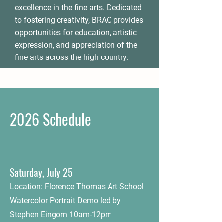
excellence in the fine arts. Dedicated
to fostering creativity, BRAC provides
opportunities for education, artistic
expression, and appreciation of the
fine arts across the high country.
2026 Schedule
Saturday, July 25
Location: Florence Thomas Art School
Watercolor Portrait Demo
led by
Stephen Eingorn 10am-12pm