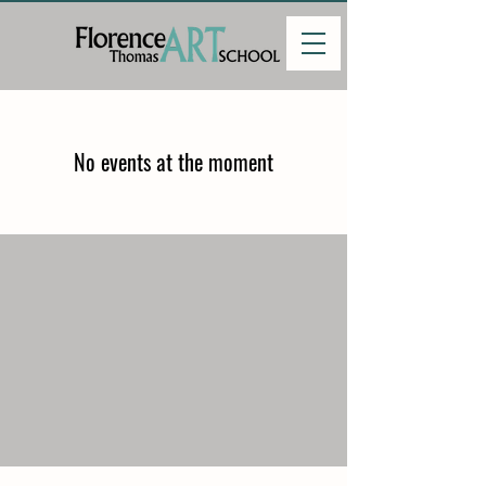
No events at the moment