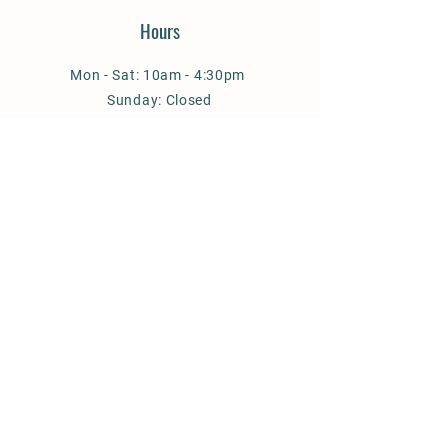
Hours
Mon - Sat: 10am - 4:30pm
Sunday: Closed
January - February : Closed on
Sundays & Mondays
Address
10 S. Jefferson Avenue
PO Box 865
West Jefferson, NC 28694
© 2026 Florence Thomas Art School,
Inc. All rights reserved.