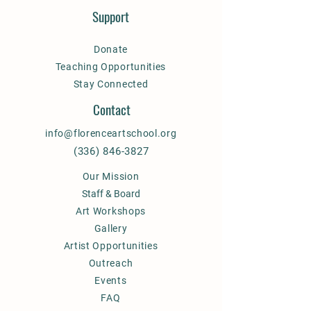
Support
Donate
Teaching Opportunities
Stay Connected
Contact
info@florenceartschool.org
(336) 846-3827
Our Mission
Staff & Board
Art Workshops
Gallery
Artist Opportunities
Outreach
Events
FAQ